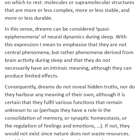
on which to rest: molecules or supramolecular structures
that are more or less complex, more or less stable, and
more or less durable.
In this sense, dreams can be considered ‘quasi-
epiphenomena’ of neural dynamics during sleep. With
this expression I mean to emphasise that they are not
central phenomena, but rather phenomena derived from
brain activity during sleep and that they do not
necessarily have an intrinsic meaning, although they can
produce limited effects.
Consequently, dreams do not reveal hidden truths, nor do
they harbour any meaning of their own, although it is
certain that they fulfil various functions that remain
unknown to us (perhaps they have a role in the
consolidation of memory, or synaptic homeostasis, or
the regulation of feelings and emotions, …). If not, they
would not exist since nature does not waste resources.