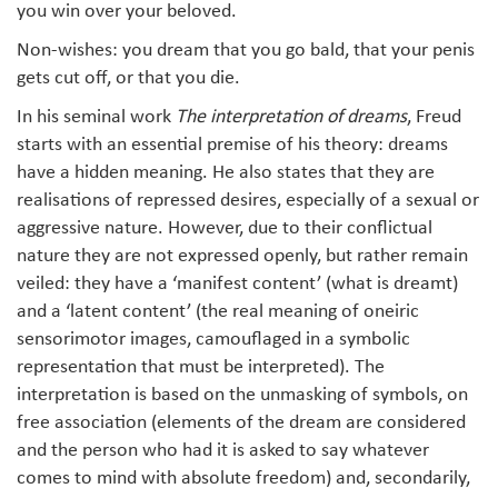
you win over your beloved.
Non-wishes: you dream that you go bald, that your penis
gets cut off, or that you die.
In his seminal work
The interpretation of dreams
, Freud
starts with an essential premise of his theory: dreams
have a hidden meaning. He also states that they are
realisations of repressed desires, especially of a sexual or
aggressive nature. However, due to their conflictual
nature they are not expressed openly, but rather remain
veiled: they have a ‘manifest content’ (what is dreamt)
and a ‘latent content’ (the real meaning of oneiric
sensorimotor images, camouflaged in a symbolic
representation that must be interpreted). The
interpretation is based on the unmasking of symbols, on
free association (elements of the dream are considered
and the person who had it is asked to say whatever
comes to mind with absolute freedom) and, secondarily,