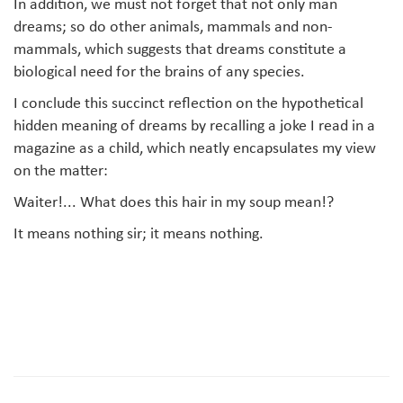
In addition, we must not forget that not only man
dreams; so do other animals, mammals and non-
mammals, which suggests that dreams constitute a
biological need for the brains of any species.
I conclude this succinct reflection on the hypothetical
hidden meaning of dreams by recalling a joke I read in a
magazine as a child, which neatly encapsulates my view
on the matter:
Waiter!... What does this hair in my soup mean!?
It means nothing sir; it means nothing.