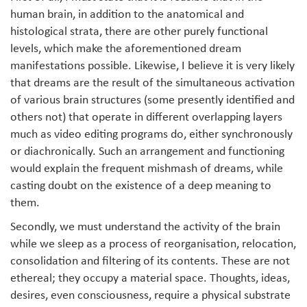
human brain, in addition to the anatomical and
histological strata, there are other purely functional
levels, which make the aforementioned dream
manifestations possible. Likewise, I believe it is very likely
that dreams are the result of the simultaneous activation
of various brain structures (some presently identified and
others not) that operate in different overlapping layers
much as video editing programs do, either synchronously
or diachronically. Such an arrangement and functioning
would explain the frequent mishmash of dreams, while
casting doubt on the existence of a deep meaning to
them.
Secondly, we must understand the activity of the brain
while we sleep as a process of reorganisation, relocation,
consolidation and filtering of its contents. These are not
ethereal; they occupy a material space. Thoughts, ideas,
desires, even consciousness, require a physical substrate