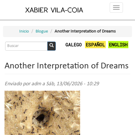
Ir
Toggle
o
navigation
contido
principal
Inicio
Blogue
Another Interpretation of Dreams
Formulario
GALEGO
ESPAÑOL
ENGLISH
de
Buscar
busca
Another Interpretation of Dreams
Enviado por
adm
a Sáb, 13/06/2026 - 10:29