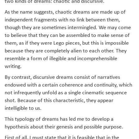
two kinds of dreams: chaotic and discursive.
As the name suggests, chaotic dreams are made up of
independent fragments with no link between them,
though they are sometimes intermingled. We may come
to believe that they can be assembled to make sense of
them, as if they were Lego pieces, but this is impossible
because they are completely alien to each other. They
resemble a form of illegible and incomprehensible
writing.
By contrast, discursive dreams consist of narratives
endowed with a certain coherence and continuity, which
not infrequently unfold as a single cinematic sequence
shot. Because of this characteristic, they appear
intelligible to us.
This typology of dreams has led me to develop a
hypothesis about their genesis and possible purpose.
First of all, I must state that it is feasible that in the