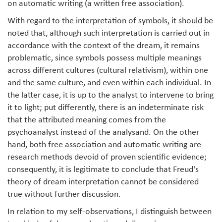
on automatic writing (a written free association).
With regard to the interpretation of symbols, it should be
noted that, although such interpretation is carried out in
accordance with the context of the dream, it remains
problematic, since symbols possess multiple meanings
across different cultures (cultural relativism), within one
and the same culture, and even within each individual. In
the latter case, it is up to the analyst to intervene to bring
it to light; put differently, there is an indeterminate risk
that the attributed meaning comes from the
psychoanalyst instead of the analysand. On the other
hand, both free association and automatic writing are
research methods devoid of proven scientific evidence;
consequently, it is legitimate to conclude that Freud's
theory of dream interpretation cannot be considered
true without further discussion.
In relation to my self-observations, I distinguish between