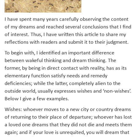
I have spent many years carefully observing the content
of my dreams and reached several conclusions that I find
of interest. Thus, I have written this article to share my
reflections with readers and submit it to their judgment.
To begin with, I identified an important difference
between wakeful thinking and dream thinking. The
former, by being in direct contact with reality, has as its
elementary function satisfy needs and remedy
deficiencies; while the latter, completely alien to the
outside world, usually expresses wishes and ‘non-wishes’.
Below I give a few examples.
Wishes: whoever moves to a new city or country dreams
of returning to their place of departure; whoever has lost
a loved one dreams that they did not die and meets them
again; and if your love is unrequited, you will dream that